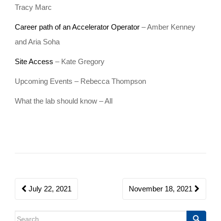
Tracy Marc
o
n
Career path of an Accelerator Operator
– Amber Kenney
and Aria Soha
Site Access
– Kate Gregory
Upcoming Events – Rebecca Thompson
What the lab should know – All
Post
July 22, 2021
November 18, 2021
navigation
Search