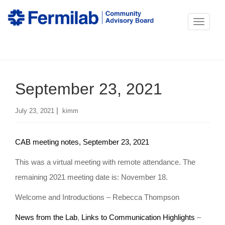
T
o
g
g
September 23, 2021
l
e
|
July 23, 2021
kimm
n
a
CAB meeting notes, September 23, 2021
v
i
This was a virtual meeting with remote attendance. The
g
remaining 2021 meeting date is: November 18.
a
Welcome and Introductions – Rebecca Thompson
t
News from the Lab
,
Links to Communication Highlights
–
i