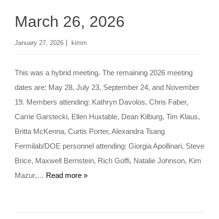
March 26, 2026
|
January 27, 2026
kimm
This was a hybrid meeting. The remaining 2026 meeting
dates are: May 28, July 23, September 24, and November
19. Members attending: Kathryn Davolos, Chris Faber,
Carrie Garstecki, Ellen Huxtable, Dean Kilburg, Tim Klaus,
Britta McKenna, Curtis Porter, Alexandra Tsang
Fermilab/DOE personnel attending: Giorgia Apollinari, Steve
Brice, Maxwell Bernstein, Rich Goffi, Natalie Johnson, Kim
Mazur,…
Read more »