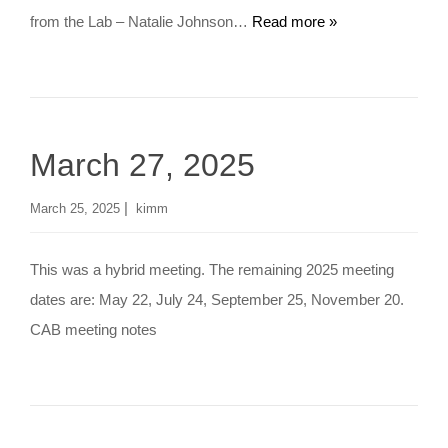
from the Lab – Natalie Johnson…
Read more »
March 27, 2025
|
March 25, 2025
kimm
This was a hybrid meeting. The remaining 2025 meeting
dates are: May 22, July 24, September 25, November 20.
CAB meeting notes