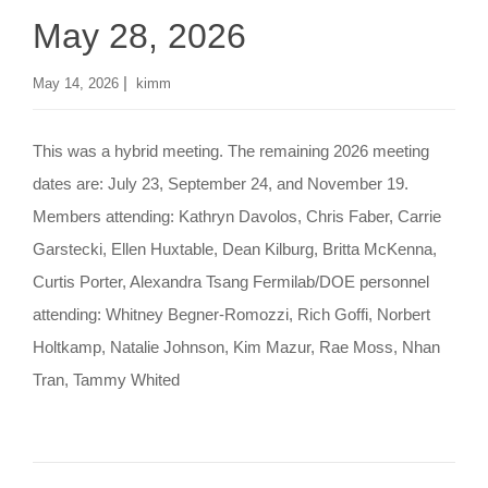
May 28, 2026
|
May 14, 2026
kimm
This was a hybrid meeting. The remaining 2026 meeting
dates are: July 23, September 24, and November 19.
Members attending: Kathryn Davolos, Chris Faber, Carrie
Garstecki, Ellen Huxtable, Dean Kilburg, Britta McKenna,
Curtis Porter, Alexandra Tsang Fermilab/DOE personnel
attending: Whitney Begner-Romozzi, Rich Goffi, Norbert
Holtkamp, Natalie Johnson, Kim Mazur, Rae Moss, Nhan
Tran, Tammy Whited