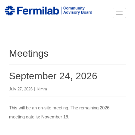
T
o
g
g
Meetings
l
e
n
September 24, 2026
a
v
|
July 27, 2026
kimm
i
g
This will be an on-site meeting. The remaining 2026
a
meeting date is: November 19.
t
i