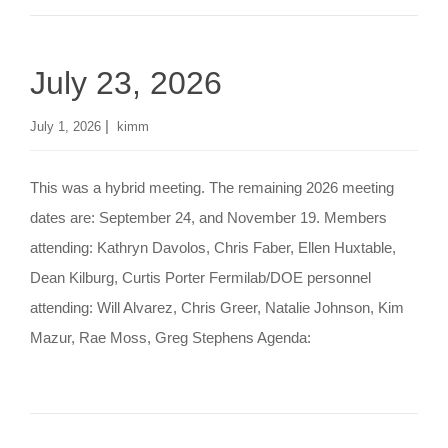
o
n
July 23, 2026
|
July 1, 2026
kimm
This was a hybrid meeting. The remaining 2026 meeting
dates are: September 24, and November 19. Members
attending: Kathryn Davolos, Chris Faber, Ellen Huxtable,
Dean Kilburg, Curtis Porter Fermilab/DOE personnel
attending: Will Alvarez, Chris Greer, Natalie Johnson, Kim
Mazur, Rae Moss, Greg Stephens Agenda: