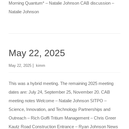
Morning Quantum* – Natalie Johnson CAB discussion –
Natalie Johnson
May 22, 2025
|
May 22, 2025
kimm
This was a hybrid meeting. The remaining 2025 meeting
dates are: July 24, September 25, November 20. CAB
meeting notes Welcome – Natalie Johnson SITPO –
Science, Innovation, and Technology Partnerships and
Outreach – Rich Goffi Tritium Management – Chris Greer
Kautz Road Construction Entrance – Ryan Johnson News