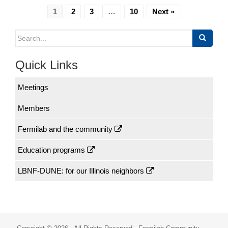
1
2
3
…
10
Next »
Search
for:
Quick Links
Meetings
Members
Fermilab and the community
Education programs
LBNF-DUNE: for our Illinois neighbors