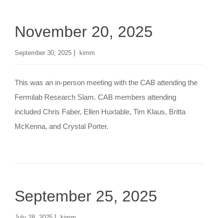
November 20, 2025
|
September 30, 2025
kimm
This was an in-person meeting with the CAB attending the
Fermilab Research Slam. CAB members attending
included Chris Faber, Ellen Huxtable, Tim Klaus, Britta
McKenna, and Crystal Porter.
September 25, 2025
|
July 28, 2025
kimm