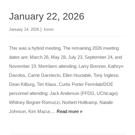
January 22, 2026
|
January 14, 2026
kimm
This was a hybrid meeting. The remaining 2026 meeting
dates are: March 26, May 28, July 23, September 24, and
November 19. Members attending: Larry Brenner, Kathryn
Davolos, Carrie Garstecki, Ellen Huxtable, Tony Inglese,
Dean Kilburg, Tim Klaus, Curtis Porter Fermilab/DOE
personnel attending: Jack Anderson (FFDG, UChicago)
Whitney Begner-Romozzi, Norbert Holtkamp, Natalie
Johnson, Kim Mazur,…
Read more »