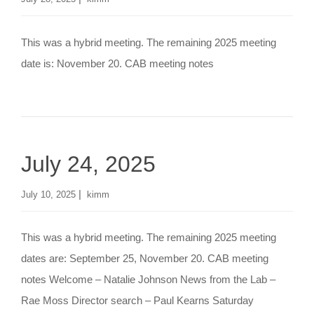
This was a hybrid meeting. The remaining 2025 meeting
date is: November 20. CAB meeting notes
July 24, 2025
|
July 10, 2025
kimm
This was a hybrid meeting. The remaining 2025 meeting
dates are: September 25, November 20. CAB meeting
notes Welcome – Natalie Johnson News from the Lab –
Rae Moss Director search – Paul Kearns Saturday