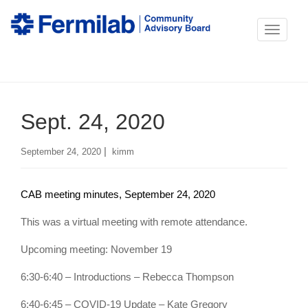
T
o
g
g
Sept. 24, 2020
l
e
|
September 24, 2020
kimm
n
a
CAB meeting minutes, September 24, 2020
v
i
This was a virtual meeting with remote attendance.
g
Upcoming meeting: November 19
a
6:30-6:40 – Introductions – Rebecca Thompson
t
i
6:40-6:45 – COVID-19 Update – Kate Gregory