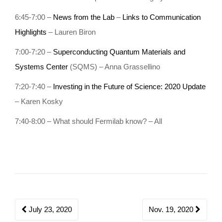
o
6:45-7:00 –
News from the Lab
–
Links to Communication
n
Highlights
– Lauren Biron
7:00-7:20 –
Superconducting Quantum Materials and
Systems Center
(SQMS) – Anna Grassellino
7:20-7:40 –
Investing in the Future of Science: 2020 Update
– Karen Kosky
7:40-8:00 – What should Fermilab know? – All
Post
July 23, 2020
Nov. 19, 2020