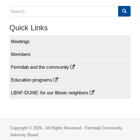
navigation
Search
for:
Quick Links
Meetings
Members
Fermilab and the community
Education programs
LBNF-DUNE: for our Illinois neighbors
Copyright © 2026 · All Rights Reserved · Fermilab Community
Advisory Board