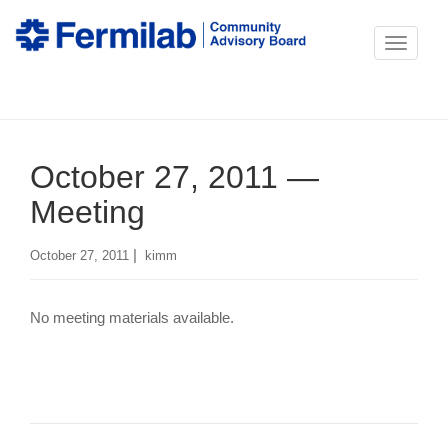
T
o
g
g
October 27, 2011 —
l
e
Meeting
n
|
October 27, 2011
kimm
a
v
No meeting materials available.
i
g
a
t
i