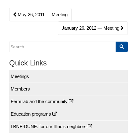
o
Post
May 26, 2011 — Meeting
n
navigation
January 26, 2012 — Meeting
Search
for:
Quick Links
Meetings
Members
Fermilab and the community
Education programs
LBNF-DUNE: for our Illinois neighbors