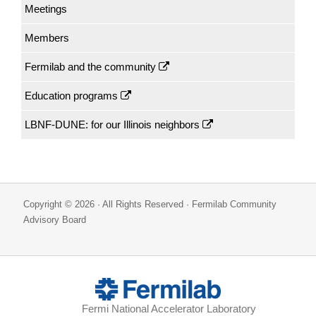
Meetings
Members
Fermilab and the community
Education programs
LBNF-DUNE: for our Illinois neighbors
Copyright © 2026 · All Rights Reserved · Fermilab Community
Advisory Board
Fermi National Accelerator Laboratory