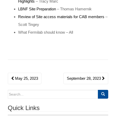
Highlights
– Tracy Marc
o
LBNF Site Preparation
– Thomas Hamernik
n
Review of Site access materials for CAB members
–
Scott Tingey
What Fermilab should know – All
Post
May 25, 2023
September 28, 2023
navigation
Search
for:
Quick Links