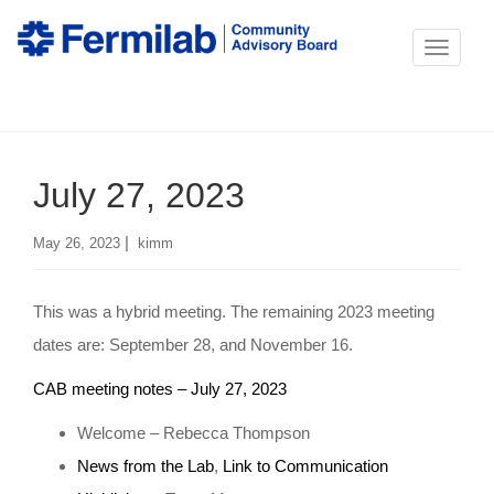
T
o
g
g
July 27, 2023
l
e
|
May 26, 2023
kimm
n
a
This was a hybrid meeting. The remaining 2023 meeting
v
dates are: September 28, and November 16.
i
g
CAB meeting notes – July 27, 2023
a
Welcome – Rebecca Thompson
t
News from the Lab
,
Link to Communication
i