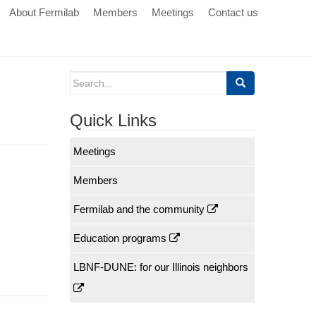
About Fermilab
Members
Meetings
Contact us
Search
for:
Quick Links
Meetings
Members
Fermilab and the community
Education programs
LBNF-DUNE: for our Illinois neighbors