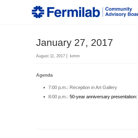
January 27, 2017
|
August 11, 2017
kimm
Agenda
7:00 p.m.: Reception in Art Gallery
8:00 p.m.:
50-year anniversary presentation: 