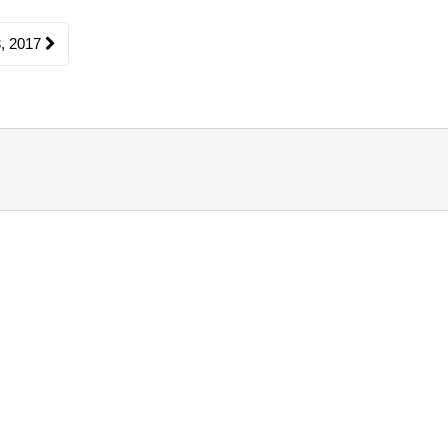
, 2017