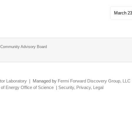
March 23
ab Community Advisory Board
tor Laboratory
|
Managed by
Fermi Forward Discovery Group, LLC
of Energy Office of Science
|
Security, Privacy, Legal