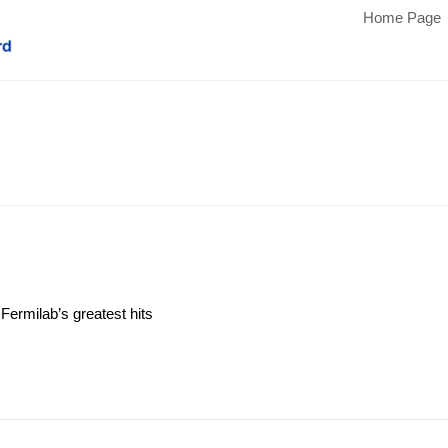
Home Page
Fermilab’s greatest hits