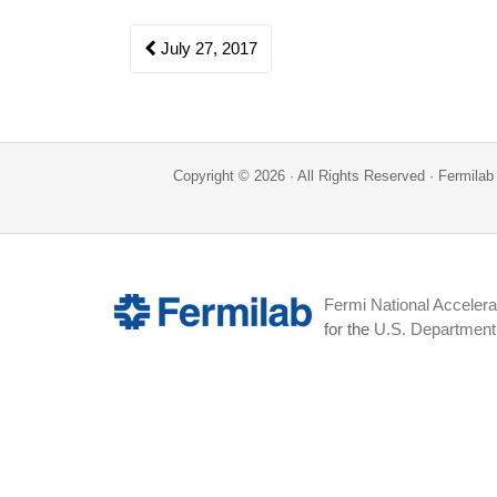
Post
July 27, 2017
navigation
Copyright © 2026 · All Rights Reserved · Fermil
Fermi National Accelera
for the
U.S. Department 