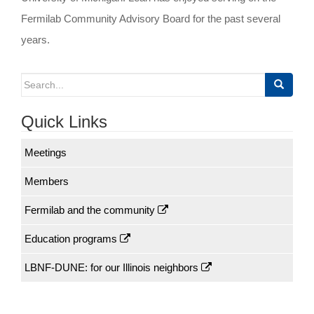
Fermilab Community Advisory Board for the past several
years.
Search
for:
Quick Links
Meetings
Members
Fermilab and the community
Education programs
LBNF-DUNE: for our Illinois neighbors