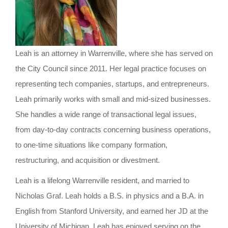
o
n
Leah is an attorney in Warrenville, where she has served on
the City Council since 2011. Her legal practice focuses on
representing tech companies, startups, and entrepreneurs.
Leah primarily works with small and mid-sized businesses.
She handles a wide range of transactional legal issues,
from day-to-day contracts concerning business operations,
to one-time situations like company formation,
restructuring, and acquisition or divestment.
Leah is a lifelong Warrenville resident, and married to
Nicholas Graf. Leah holds a B.S. in physics and a B.A. in
English from Stanford University, and earned her JD at the
University of Michigan. Leah has enjoyed serving on the